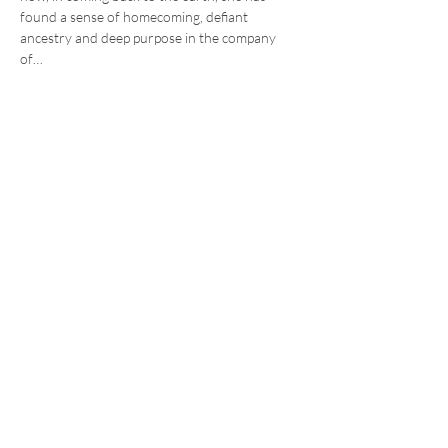
found a sense of homecoming, defiant 
ancestry and deep purpose in the company 
of…
Read More >