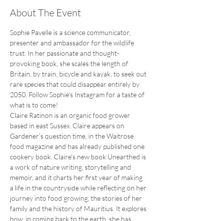
About The Event
Sophie Pavelle is a science communicator, 
presenter and ambassador for the wildlife 
trust. In her passionate and thought-
provoking book, she scales the length of 
Britain, by train, bicycle and kayak, to seek out 
rare species that could disappear entirely by 
2050. Follow Sophie's Instagram for a taste of 
what is to come!
Claire Ratinon is an organic food grower 
based in east Sussex. Claire appears on 
Gardener's question time, in the Waitrose 
food magazine and has already published one 
cookery book. Claire's new book Unearthed is 
a work of nature writing, storytelling and 
memoir, and it charts her first year of making 
a life in the countryside while reflecting on her 
journey into food growing, the stories of her 
family and the history of Mauritius. It explores 
how, in coming back to the earth, she has 