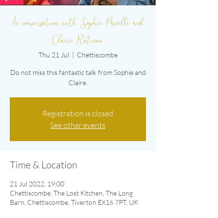
In conversation with Sophie Pavelle and
Claire Ratinon.
Thu 21 Jul
  |  
Chettiscombe
Do not miss this fantastic talk from Sophie and
Claire.
Registration is closed
See other events
Time & Location
21 Jul 2022, 19:00
Chettiscombe, The Lost Kitchen, The Long
Barn, Chettiscombe, Tiverton EX16 7PT, UK