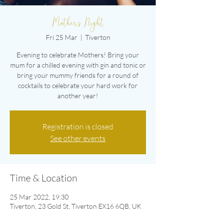
Mother's Night
Fri 25 Mar
  |  
Tiverton
Evening to celebrate Mothers! Bring your
mum for a chilled evening with gin and tonic or
bring your mummy friends for a round of
cocktails to celebrate your hard work for
another year!
Registration is closed
See other events
Time & Location
25 Mar 2022, 19:30
Tiverton, 23 Gold St, Tiverton EX16 6QB, UK