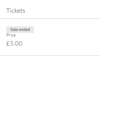
Tickets
Sale ended
Price
£5.00