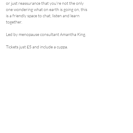
or just reassurance that you're not the only 
one wondering what on earth is going on, this 
is a friendly space to chat, listen and learn 
together.
Led by menopause consultant Amantha King.
Tickets just £5 and include a cuppa.