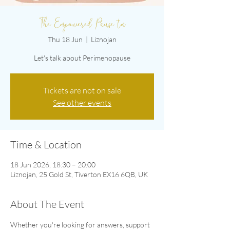
The Empowered Pause tm
Thu 18 Jun
  |  
Liznojan
Let's talk about Perimenopause
Tickets are not on sale
See other events
Time & Location
18 Jun 2026, 18:30 – 20:00
Liznojan, 25 Gold St, Tiverton EX16 6QB, UK
About The Event
Whether you're looking for answers, support 