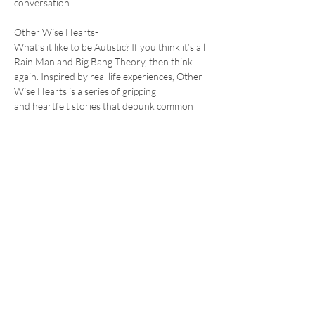
conversation.
Other Wise Hearts- 
What’s it like to be Autistic? If you think it’s all 
Rain Man and Big Bang Theory, then think 
again. Inspired by real life experiences, Other 
Wise Hearts is a series of gripping 
and heartfelt stories that debunk common 
myths…
Read More >