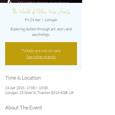
The World of Other Wise Hearts
Fri 24 Apr
  |  
Liznojan
Exploring Autism through art, story and
psychology.
Tickets are not on sale
See other events
Time & Location
24 Apr 2026, 17:00 – 18:00
Liznojan, 25 Gold St, Tiverton EX16 6QB, UK
About The Event