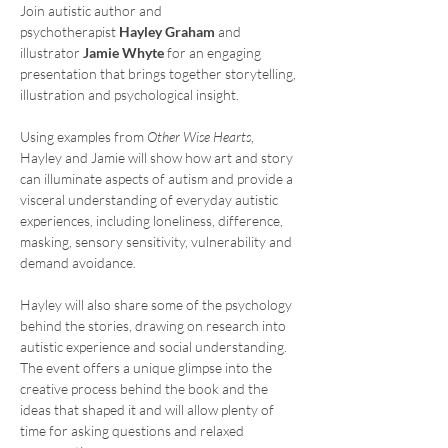
Join autistic author and 
psychotherapist 
Hayley Graham
 and 
illustrator 
Jamie Whyte
 for an engaging 
presentation that brings together storytelling, 
illustration and psychological insight.
Using examples from 
Other Wise Hearts
, 
Hayley and Jamie will show how art and story 
can illuminate aspects of autism and provide a 
visceral understanding of everyday autistic 
experiences, including loneliness, difference, 
masking, sensory sensitivity, vulnerability and 
demand avoidance.
Hayley will also share some of the psychology 
behind the stories, drawing on research into 
autistic experience and social understanding. 
The event offers a unique glimpse into the 
creative process behind the book and the 
ideas that shaped it and will allow plenty of 
time for asking questions and relaxed 