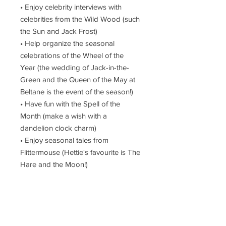
• Enjoy celebrity interviews with
celebrities from the Wild Wood (such
the Sun and Jack Frost)
• Help organize the seasonal
celebrations of the Wheel of the
Year (the wedding of Jack-in-the-
Green and the Queen of the May at
Beltane is the event of the season!)
• Have fun with the Spell of the
Month (make a wish with a
dandelion clock charm)
• Enjoy seasonal tales from
Flittermouse (Hettie's favourite is The
Hare and the Moon!)
Filled with watercolor illustrations
from Hettie’s enchanted paintbox
and details about the fascinating folk
she meets in her daily life, this secret