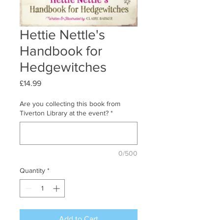
Hettie Nettle's
Handbook for
Hedgewitches
Price
£14.99
Are you collecting this book from
Tiverton Library at the event?
*
0/500
Quantity
*
Add to Cart