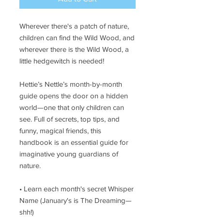
Wherever there's a patch of nature,
children can find the Wild Wood, and
wherever there is the Wild Wood, a
little hedgewitch is needed!
Hettie’s Nettle’s month-by-month
guide opens the door on a hidden
world—one that only children can
see. Full of secrets, top tips, and
funny, magical friends, this
handbook is an essential guide for
imaginative young guardians of
nature.
• Learn each month's secret Whisper
Name (January's is The Dreaming—
shh!)