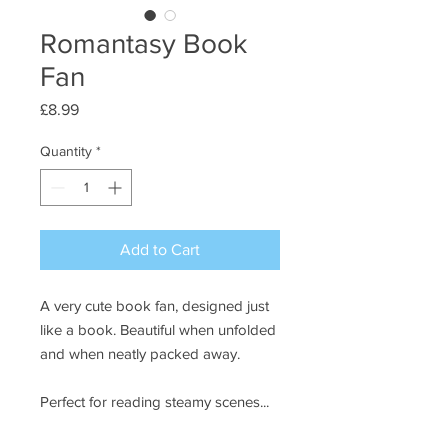
Romantasy Book
Fan
Price
£8.99
Quantity
*
Add to Cart
A very cute book fan, designed just
like a book. Beautiful when unfolded
and when neatly packed away.
Perfect for reading steamy scenes...