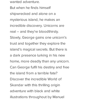
wanted adventure.
But when he finds himself
shipwrecked and alone on a
mysterious island, he makes an
incredible discovery. Unicorns are
real – and they’re bloodthirsty.
Slowly, George gains one unicorn’s
trust and together they explore the
island’s magical secrets. But there is
a dark presence lurking in his new
home, more deadly than any unicorn.
Can George fulfil his destiny and free
the island from a terrible fate?
Discover the incredible World of
Skandar with this thrilling origin
adventure with black and white
illustrations throughout by Manuel
Šumberac.