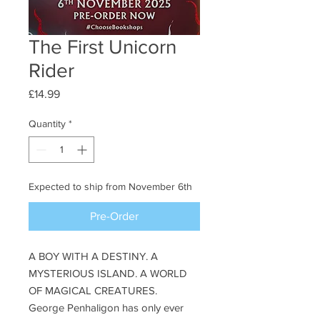
The First Unicorn
Rider
Price
£14.99
Quantity
*
Expected to ship from November 6th
Pre-Order
A BOY WITH A DESTINY. A
MYSTERIOUS ISLAND. A WORLD
OF MAGICAL CREATURES.
George Penhaligon has only ever