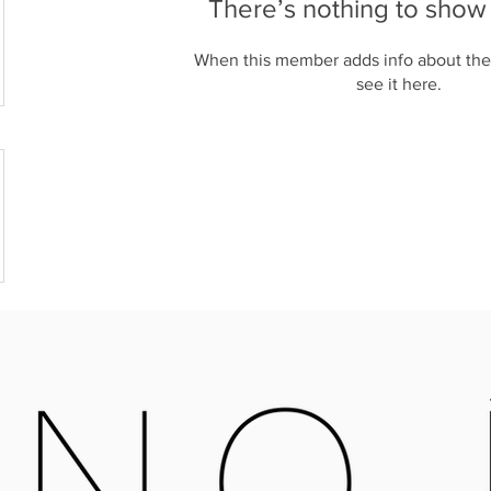
There’s nothing to show
When this member adds info about the
see it here.
OPEN MONDAY - SATURDAY
X16 6QB
09:30-4:00