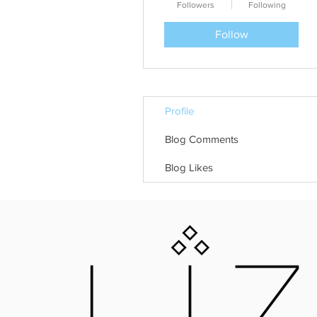
Followers
Following
Follow
Profile
Blog Comments
Blog Likes
LIZNOJAN
25 GOLD STREET, TIVERTON, DEVON, E
LIZNOJANBOOKS@HOTMAIL.COM
Liznojan Copyright 2018