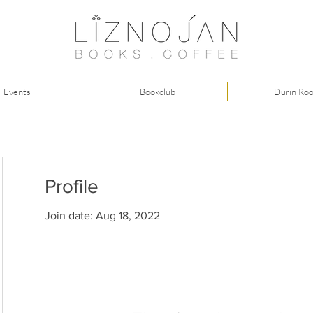
Events
Bookclub
Durin Ro
Profile
Join date: Aug 18, 2022