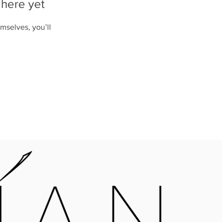
 here yet
mselves, you’ll