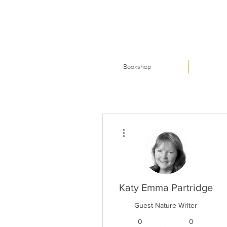
Bookshop
More actions
Katy Emma Partridge
Guest Nature Writer
0
0