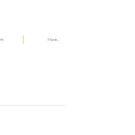
om
More...