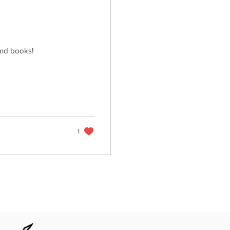
and books!
1