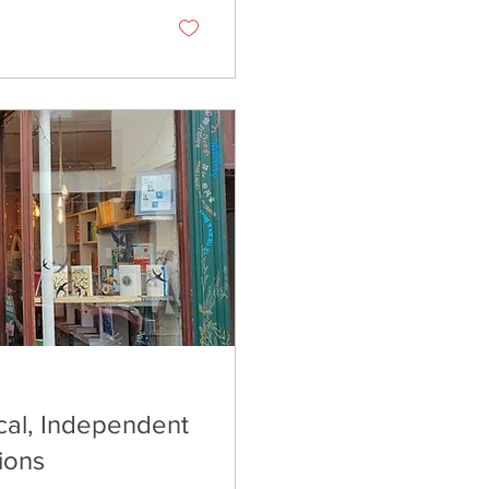
cal, Independent
ions