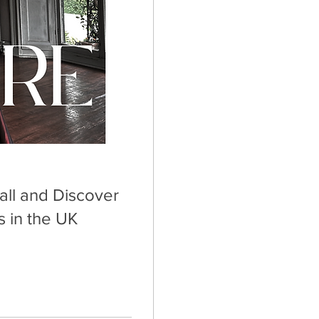
all and Discover
 in the UK