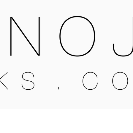
OPEN MONDAY - SATURDAY
X16 6QB
09:30-4:00