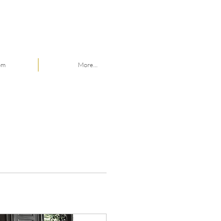
om
More...