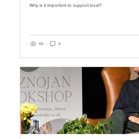
Why is it important to support local?
112
0