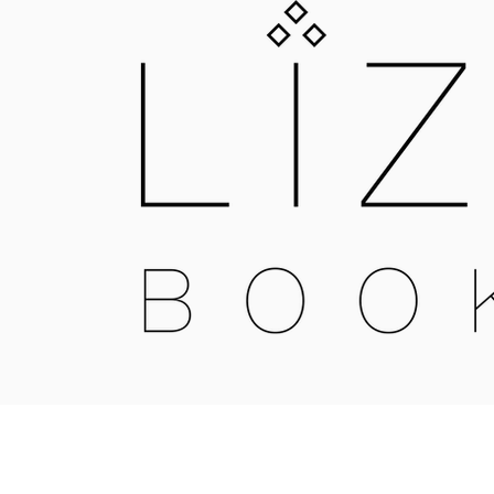
LIZNOJAN
25 GOLD STREET, TIVERTON, DEVON, E
LIZNOJANBOOKS@HOTMAIL.COM
Liznojan Copyright 2018