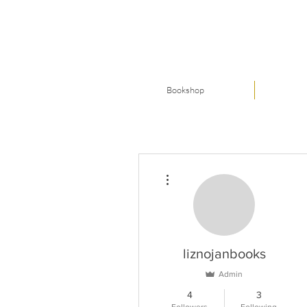
Bookshop
More actions
liznojanbooks
Admin
4
3