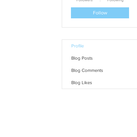
Followers
Following
Follow
Profile
Blog Posts
Blog Comments
Blog Likes