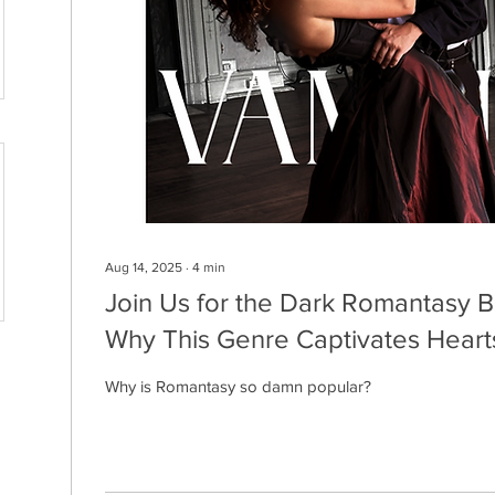
Aug 14, 2025
∙
4
min
Join Us for the Dark Romantasy B
Why This Genre Captivates Hearts
Why is Romantasy so damn popular?