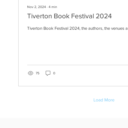
Nov 2, 2024
∙
4
min
Tiverton Book Festival 2024
Tiverton Book Festival 2024, the authors, the venues 
75
0
Load More