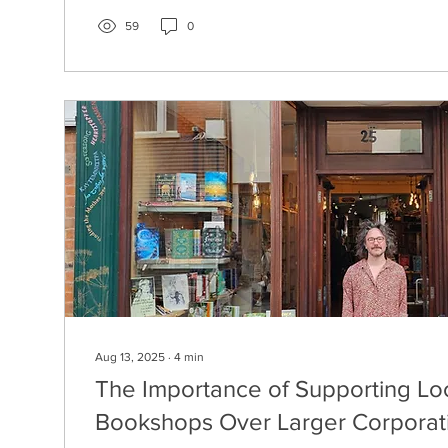
59
0
Aug 13, 2025
∙
4
min
The Importance of Supporting Lo
Bookshops Over Larger Corporat