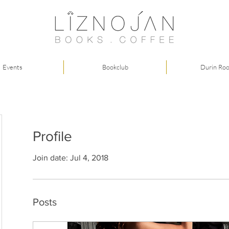
Events
Bookclub
Durin Ro
Profile
Join date: Jul 4, 2018
Posts