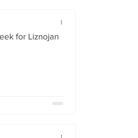
eek for Liznojan