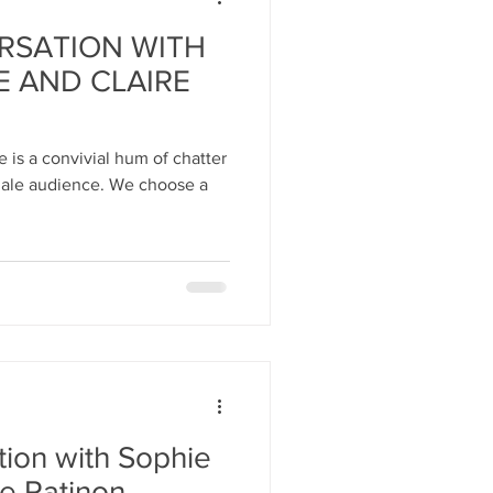
RSATION WITH
E AND CLAIRE
 is a convivial hum of chatter
ence. We choose a
tion with Sophie
re Ratinon