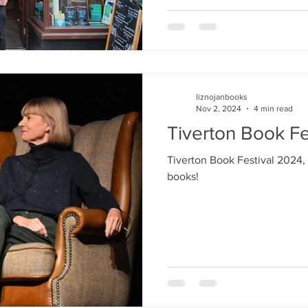
liznojanbooks
Nov 2, 2024
4 min read
Tiverton Book Fe
Tiverton Book Festival 2024,
books!