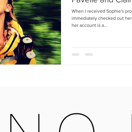
When I received Sophie's pro
immediately checked out her 
her account is a...
OPEN MONDAY - SATURDAY
X16 6QB
09:30-4:00