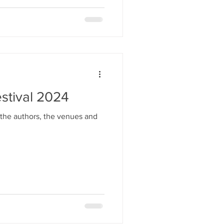
stival 2024
 the authors, the venues and