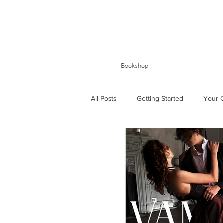
Bookshop
All Posts
Getting Started
Your 