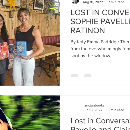
Aug 18, 2022
7 min read
LOST IN CONVE
SOPHIE PAVELL
RATINON
By Katy Emma Partridge There
from the overwhelmingly female audi
spot by the window,...
liznojanbooks
Jun 16, 2022
3 min read
Lost in Conversa
Pavelle and Clai