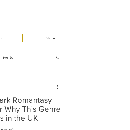
om
More...
 Tiverton
Dark Romantasy
er Why This Genre
s in the UK
opular?