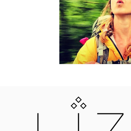
LIZNOJAN
25 GOLD STREET, TIVERTON, DEVON, E
LIZNOJANBOOKS@HOTMAIL.COM
Liznojan Copyright 2018