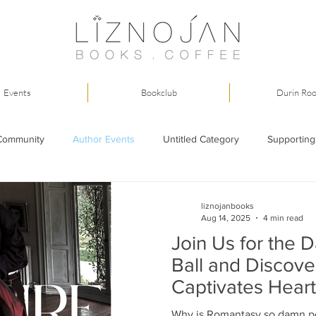
Events
Bookclub
Durin Ro
Community
Author Events
Untitled Category
Supporting
liznojanbooks
Aug 14, 2025
4 min read
Join Us for the 
Ball and Discov
Captivates Heart
Why is Romantasy so damn p