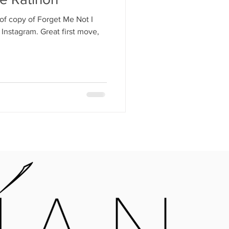
of copy of Forget Me Not I
Instagram. Great first move,