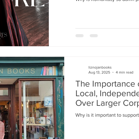
liznojanbooks
Aug 13, 2025
4 min read
The Importance 
Local, Independ
Over Larger Cor
Why is it important to support