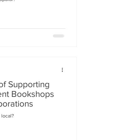
of Supporting
ent Bookshops
porations
 local?