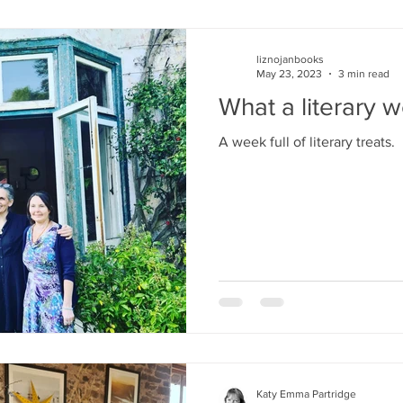
liznojanbooks
May 23, 2023
3 min read
What a literary w
A week full of literary treats.
Katy Emma Partridge